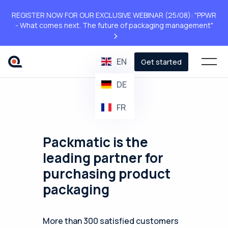
REGISTER NOW FOR OUR EXCLUSIVE WEBINAR (25/08): "PPWR
- What comes next. The future of packaging management"
>
EN
Get started
DE
FR
Packmatic is the
leading partner for
purchasing product
packaging
More than 300 satisfied customers