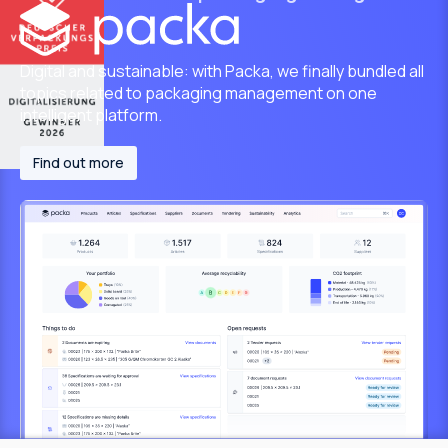
Digital and sustainable: with Packa, we finally bundled all
topics related to packaging management on one
intelligent platform.
Find out more