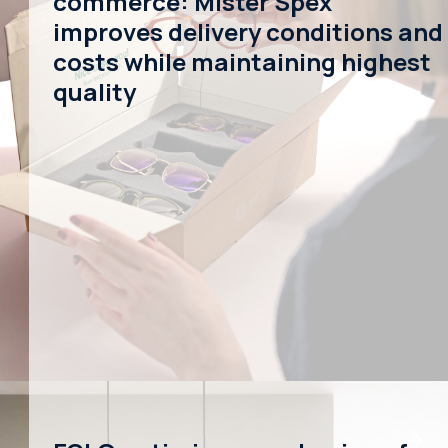
commerce: Mister Spex
improves delivery conditions and
costs while maintaining highest
quality