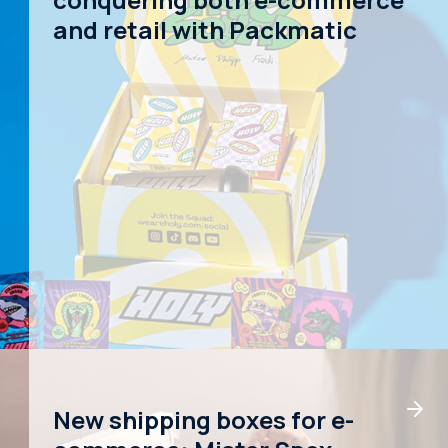
and retail with Packmatic
New shipping boxes for e-