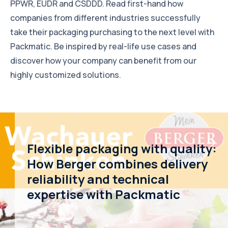
PPWR, EUDR and CSDDD. Read first-hand how
companies from different industries successfully
take their packaging purchasing to the next level with
Packmatic. Be inspired by real-life use cases and
discover how your company can benefit from our
highly customized solutions.
Flexible packaging with quality:
How Berger combines delivery
reliability and technical
expertise with Packmatic