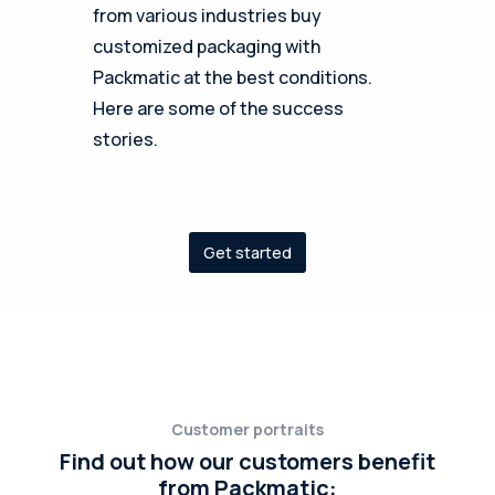
from various industries buy
customized packaging with
Packmatic at the best conditions.
Here are some of the success
stories.
Get started
Customer portraits
Find out how our customers benefit
from Packmatic: