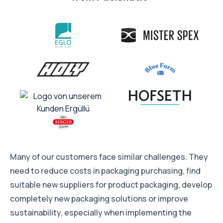
Many of our customers face similar challenges. They
need to reduce costs in packaging purchasing, find
suitable new suppliers for product packaging, develop
completely new packaging solutions or improve
sustainability, especially when implementing the