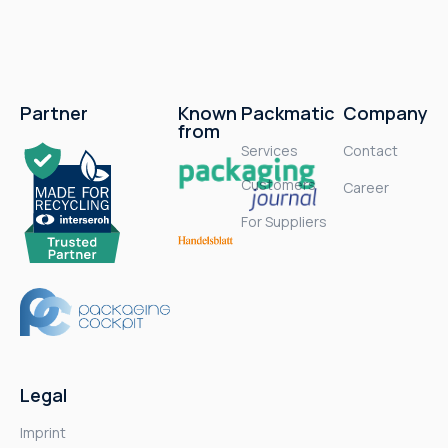
Partner
Known
Packmatic
Company
from
Services
Contact
Customers
Career
For Suppliers
Legal
Imprint