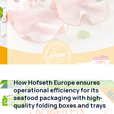
How Hofseth Europe ensures
operational efficiency for its
seafood packaging with high-
quality folding boxes and trays