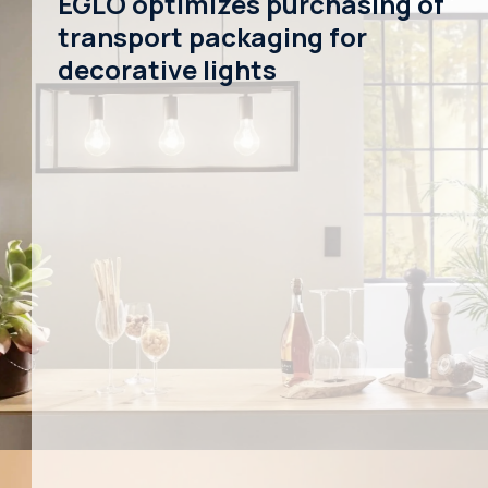
EGLO optimizes purchasing of
transport packaging for
decorative lights