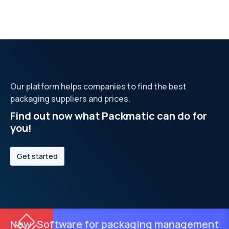
Our platform helps companies to find the best
packaging suppliers and prices.
Find out now what Packmatic can do for
you!
Get started
New: Software for packaging management