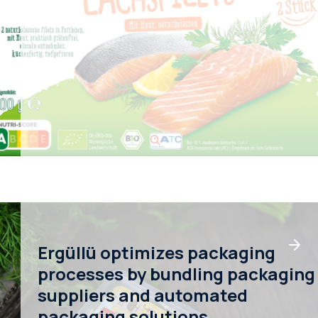
Ergüllü optimizes packaging
processes by bundling packaging
suppliers and automated
packaging solutions