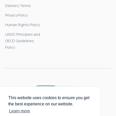
Delivery Terms
Privacy Policy
Human Rights Policy
UNGC Principles and
OECD Guidelines
Policy
This website uses cookies to ensure you get
the best experience on our website.
Learn more