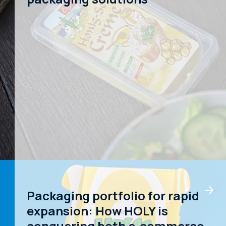
Packaging portfolio for rapid
expansion: How HOLY is
conquering both e-commerce