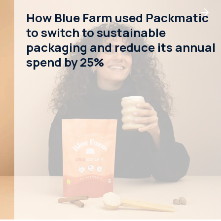
How Blue Farm used Packmatic
to switch to sustainable
packaging and reduce its annual
spend by 25%