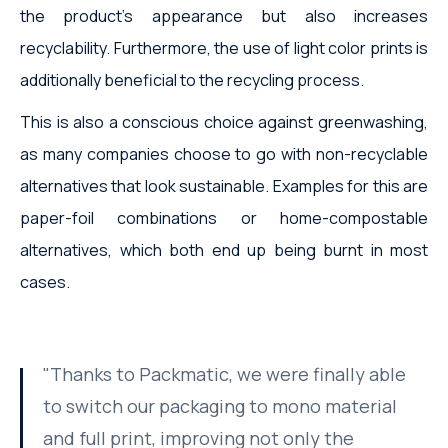
the product's appearance but also increases
recyclability. Furthermore, the use of light color prints is
additionally beneficial to the recycling process.
This is also a conscious choice against greenwashing,
as many companies choose to go with non-recyclable
alternatives that look sustainable. Examples for this are
paper-foil combinations or home-compostable
alternatives, which both end up being burnt in most
cases.
"Thanks to Packmatic, we were finally able
to switch our packaging to mono material
and full print, improving not only the