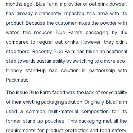
1
months ago
. Blue Farm, a provider of oat drink powder,
has already significantly impacted this area with its
product. Because the customer mixes the powder with
water, this reduces Blue Farm's packaging by 10x
compared to regular oat drinks. However, they didn't
stop there. Recently, Blue Farm has taken an additional
step towards sustainability by switching to a more eco-
friendly stand-up bag solution in partnership with
Packmatic.
The issue Blue Farm faced was the lack of recyclability
of their existing packaging solution. Originally, Blue Farm
used a common multi-material composition for its
former stand-up pouches. This packaging met all the
requirements for product protection and food safety,