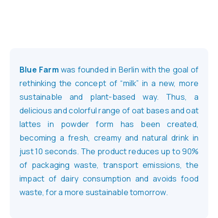
Blue Farm
was founded in Berlin with the goal of
rethinking the concept of “milk” in a new, more
sustainable and plant-based way. Thus, a
delicious and colorful range of oat bases and oat
lattes in powder form has been created,
becoming a fresh, creamy and natural drink in
just 10 seconds. The product reduces up to 90%
of packaging waste, transport emissions, the
impact of dairy consumption and avoids food
waste, for a more sustainable tomorrow.