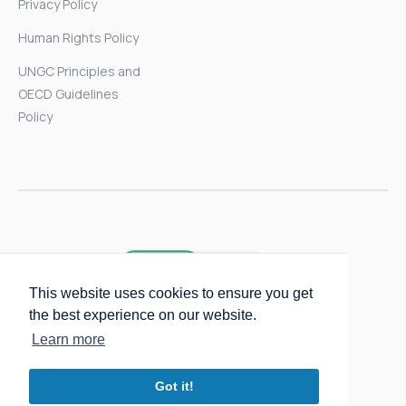
Privacy Policy
Human Rights Policy
UNGC Principles and
OECD Guidelines
Policy
This website uses cookies to ensure you get
the best experience on our website.
Learn more
Got it!
Copyright © 2025 Packmatic GmbH.