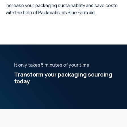
Increase your packaging sustainability and save costs
with the help of Packmatic, as Blue Farm did.
It only takes 5 minutes of your time
Transform your packaging sourcing
today