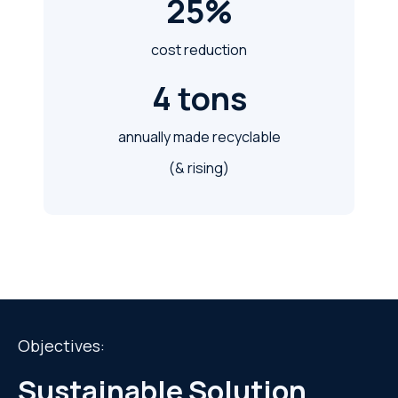
25%
cost reduction
4 tons
annually made recyclable
(& rising)
Objectives:
Sustainable Solution