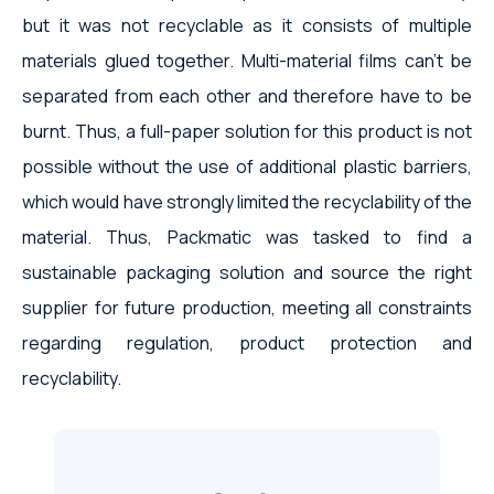
but it was not recyclable as it consists of multiple
materials glued together. Multi-material films can’t be
separated from each other and therefore have to be
burnt. Thus, a full-paper solution for this product is not
possible without the use of additional plastic barriers,
which would have strongly limited the recyclability of the
material. Thus, Packmatic was tasked to find a
sustainable packaging solution and source the right
supplier for future production, meeting all constraints
regarding regulation, product protection and
recyclability.