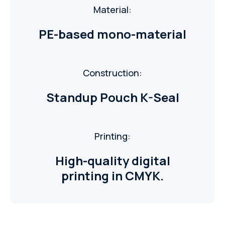
Material:
PE-based mono-material
Construction:
Standup Pouch K-Seal
Printing:
High-quality digital
printing in CMYK.