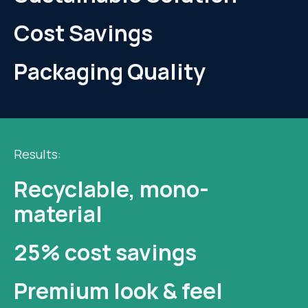
Cost Savings
Packaging Quality
Results:
Recyclable, mono-
material
25% cost savings
Premium look & feel