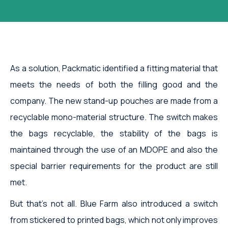
As a solution, Packmatic identified a fitting material that
meets the needs of both the filling good and the
company. The new stand-up pouches are made from a
recyclable mono-material structure. The switch makes
the bags recyclable, the stability of the bags is
maintained through the use of an MDOPE and also the
special barrier requirements for the product are still
met.
But that's not all. Blue Farm also introduced a switch
from stickered to printed bags, which not only improves