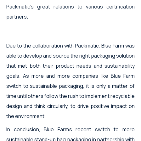
Packmatic's great relations to various certification
partners.
Due to the collaboration with Packmatic, Blue Farm was
able to develop and source the right packaging solution
that met both their product needs and sustainability
goals. As more and more companies like Blue Farm
switch to sustainable packaging, it is only a matter of
time until others follow the rush to implement recyclable
design and think circularly, to drive positive impact on
the environment.
In conclusion, Blue Farm's recent switch to more
sustainable stand-up bag packaging in partnership with