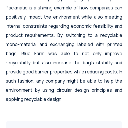
Packmatic is a shining example of how companies can
positively impact the environment while also meeting
internal constraints regarding economic feasibility and
product requirements. By switching to a recyclable
mono-material and exchanging labeled with printed
bags, Blue Farm was able to not only improve
recyclability but also increase the bag's stability and
provide good barrier properties while reducing costs. In
such fashion, any company might be able to help the
environment by using circular design principles and
applying recyclable design.