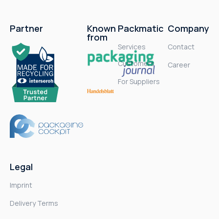
Partner
Known
Packmatic
Company
from
Services
Contact
Customers
Career
For Suppliers
Legal
Imprint
Delivery Terms