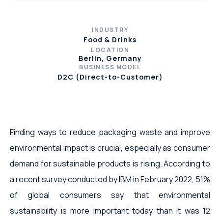
INDUSTRY
Food & Drinks
LOCATION
Berlin, Germany
BUSINESS MODEL
D2C (Direct-to-Customer)
Finding ways to reduce packaging waste and improve
environmental impact is crucial, especially as consumer
demand for sustainable products is rising. According to
a recent survey conducted by IBM in February 2022, 51%
of global consumers say that environmental
sustainability is more important today than it was 12