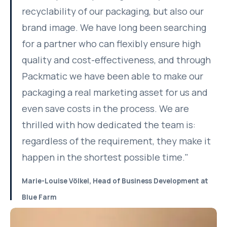
recyclability of our packaging, but also our
brand image. We have long been searching
for a partner who can flexibly ensure high
quality and cost-effectiveness, and through
Packmatic we have been able to make our
packaging a real marketing asset for us and
even save costs in the process. We are
thrilled with how dedicated the team is:
regardless of the requirement, they make it
happen in the shortest possible time."
Marie-Louise Völkel, Head of Business Development at
Blue Farm