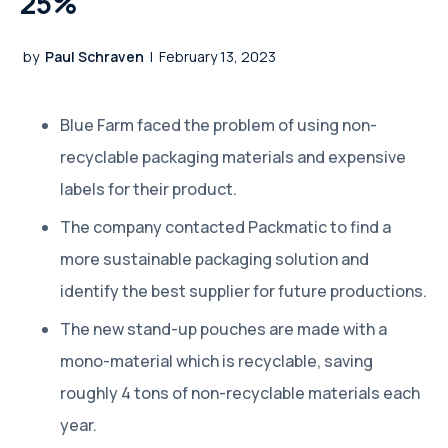
25%
by
Paul Schraven
|
February 13, 2023
Blue Farm faced the problem of using non-
recyclable packaging materials and expensive
labels for their product.
The company contacted Packmatic to find a
more sustainable packaging solution and
identify the best supplier for future productions.
The new stand-up pouches are made with a
mono-material which is recyclable, saving
roughly 4 tons of non-recyclable materials each
year.