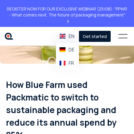
REGISTER NOW FOR OUR EXCLUSIVE WEBINAR (25/08): "PPWR
- What comes next. The future of packaging management"
>
EN
Get started
DE
FR
How Blue Farm used
Packmatic to switch to
sustainable packaging and
reduce its annual spend by