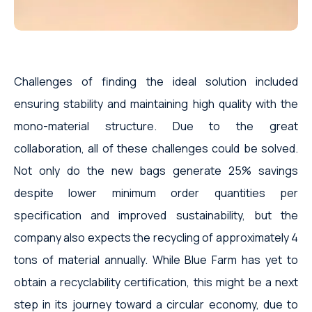
Challenges of finding the ideal solution included
ensuring stability and maintaining high quality with the
mono-material structure. Due to the great
collaboration, all of these challenges could be solved.
Not only do the new bags generate 25% savings
despite lower minimum order quantities per
specification and improved sustainability, but the
company also expects the recycling of approximately 4
tons of material annually. While Blue Farm has yet to
obtain a recyclability certification, this might be a next
step in its journey toward a circular economy, due to